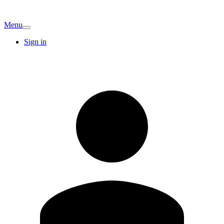
Menu
Sign in