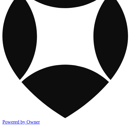
Powered by Owner