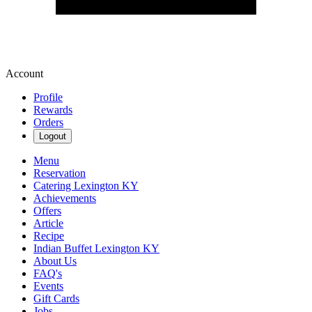
Account
Profile
Rewards
Orders
Logout
Menu
Reservation
Catering Lexington KY
Achievements
Offers
Article
Recipe
Indian Buffet Lexington KY
About Us
FAQ's
Events
Gift Cards
Jobs