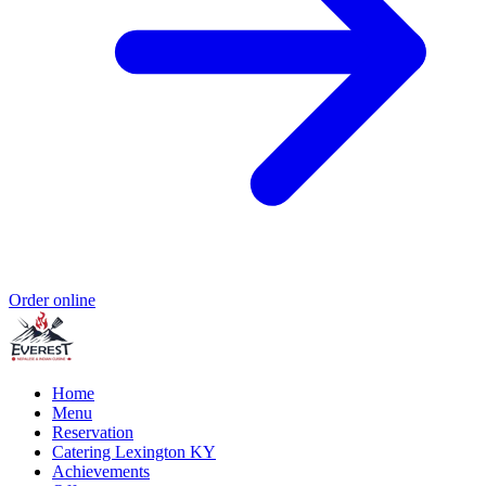
Order online
Home
Menu
Reservation
Catering Lexington KY
Achievements