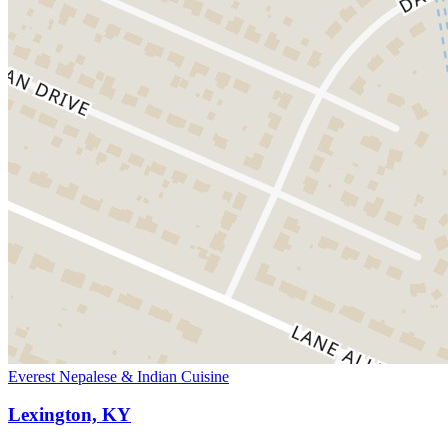
Everest Nepalese & Indian Cuisine
Lexington, KY