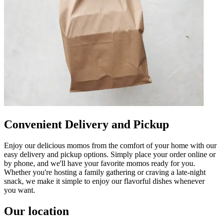
Convenient Delivery and Pickup
Enjoy our delicious momos from the comfort of your home with our
easy delivery and pickup options. Simply place your order online or
by phone, and we'll have your favorite momos ready for you.
Whether you're hosting a family gathering or craving a late-night
snack, we make it simple to enjoy our flavorful dishes whenever
you want.
Our location