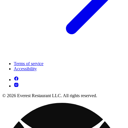
Terms of service
Accessibility
© 2026 Everest Restaurant LLC. All rights reserved.