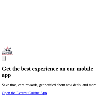
Get the best experience on our mobile
app
Save time, earn rewards, get notified about new deals, and more
Open the Everest Cuisine App