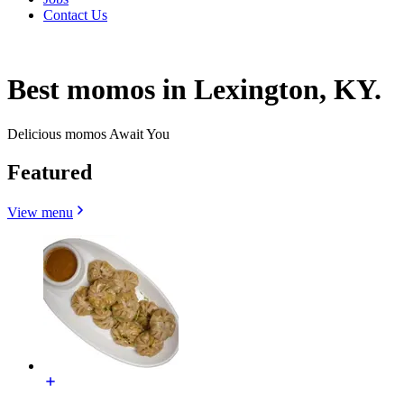
Contact Us
Best momos in Lexington, KY.
Delicious momos Await You
Featured
View menu