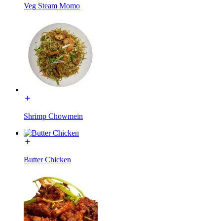
Veg Steam Momo
Shrimp Chowmein
Butter Chicken