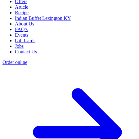
Offers
Article
Recipe
Indian Buffet Lexington KY
About Us
FAQ's
Events
Gift Cards
Jobs
Contact Us
Order online