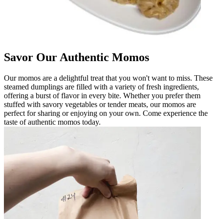
Savor Our Authentic Momos
Our momos are a delightful treat that you won't want to miss. These
steamed dumplings are filled with a variety of fresh ingredients,
offering a burst of flavor in every bite. Whether you prefer them
stuffed with savory vegetables or tender meats, our momos are
perfect for sharing or enjoying on your own. Come experience the
taste of authentic momos today.