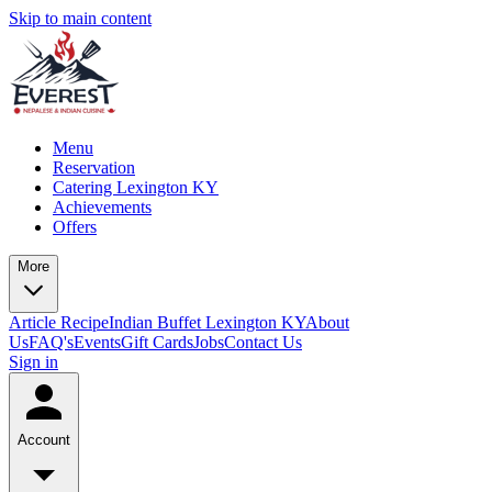
Skip to main content
Menu
Reservation
Catering Lexington KY
Achievements
Offers
More
Article
Recipe
Indian Buffet Lexington KY
About
Us
FAQ's
Events
Gift Cards
Jobs
Contact Us
Sign in
Account