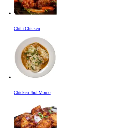
Chilli Chicken
Chicken Jhol Momo