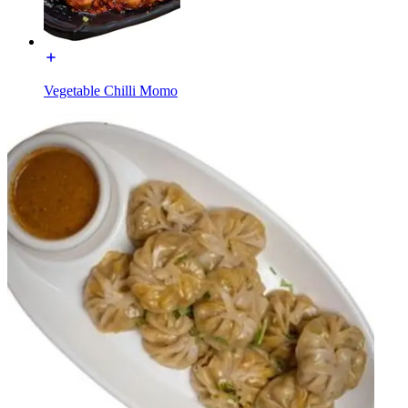
Vegetable Chilli Momo