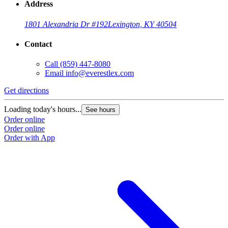
Address
1801 Alexandria Dr #192
Lexington, KY 40504
Contact
Call
(859) 447-8080
Email
info@everestlex.com
Get directions
Loading today's hours...
See hours
Order online
Order online
Order with App