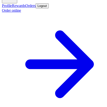
Profile
Rewards
Orders
Logout
Order online