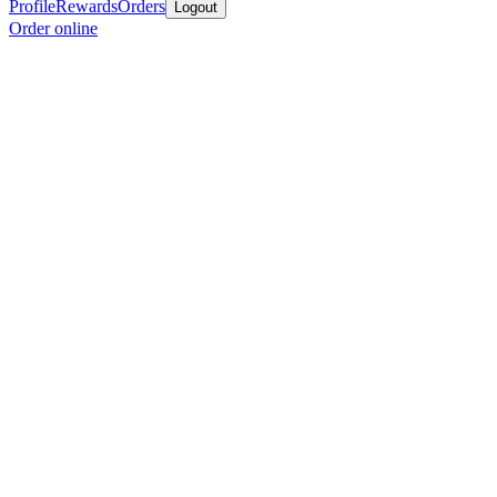
Profile
Rewards
Orders
Logout
Order online