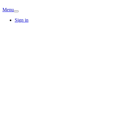
Menu
Sign in