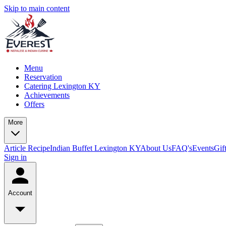
Skip to main content
Menu
Reservation
Catering Lexington KY
Achievements
Offers
More
Article
Recipe
Indian Buffet Lexington KY
About Us
FAQ's
Events
Gif
Sign in
Account