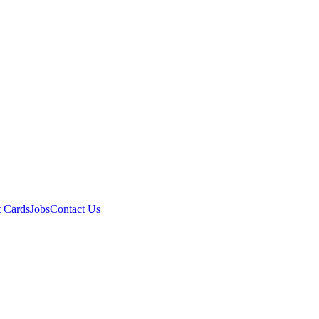
t Cards
Jobs
Contact Us