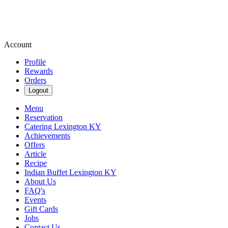
Account
Profile
Rewards
Orders
Logout
Menu
Reservation
Catering Lexington KY
Achievements
Offers
Article
Recipe
Indian Buffet Lexington KY
About Us
FAQ's
Events
Gift Cards
Jobs
Contact Us