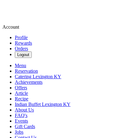
Account
Profile
Rewards
Orders
Logout
Menu
Reservation
Catering Lexington KY
Achievements
Offers
Article
Recipe
Indian Buffet Lexington KY
About Us
FAQ's
Events
Gift Cards
Jobs
Contact Us