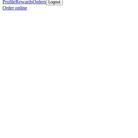
Profile
Rewards
Orders
Logout
Order online