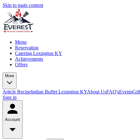
Skip to main content
Menu
Reservation
Catering Lexington KY
Achievements
Offers
More
Article
Recipe
Indian Buffet Lexington KY
About Us
FAQ's
Events
Gif
Sign in
Account