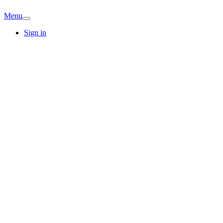
Menu
Sign in