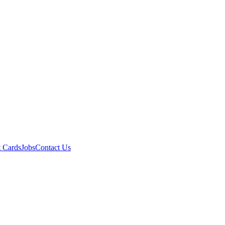
t Cards
Jobs
Contact Us