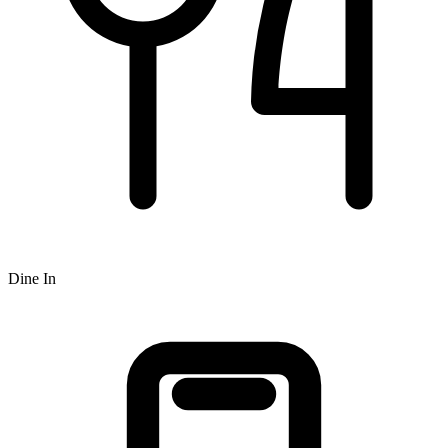
Dine In