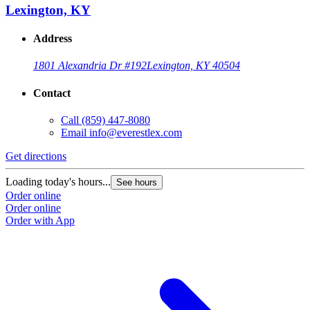
Lexington, KY
Address
1801 Alexandria Dr #192
Lexington, KY 40504
Contact
Call
(859) 447-8080
Email
info@everestlex.com
Get directions
Loading today's hours...
See hours
Order online
Order online
Order with App