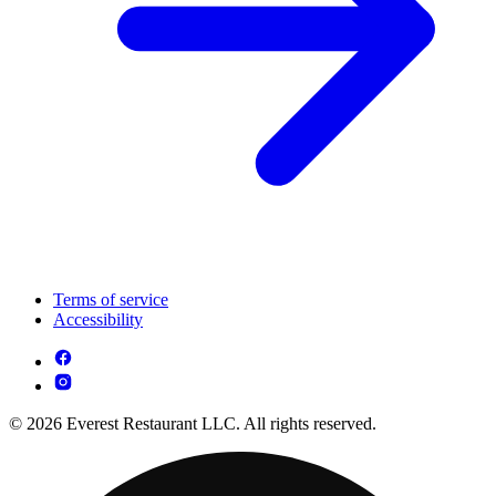
Terms of service
Accessibility
© 2026 Everest Restaurant LLC. All rights reserved.