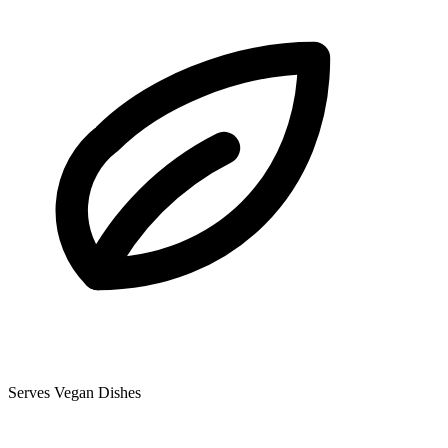
Serves Vegan Dishes