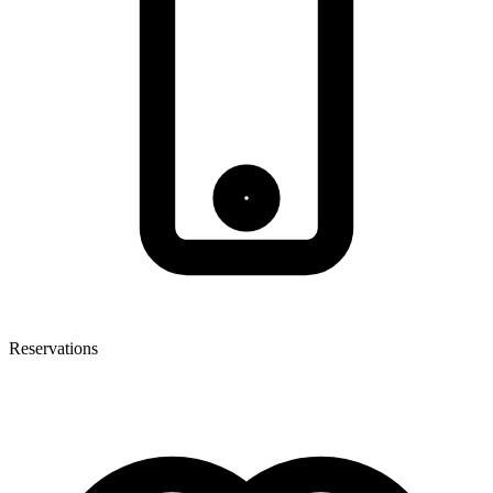
Reservations