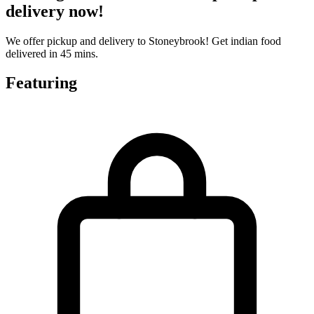
delivery now!
We offer pickup and delivery to Stoneybrook! Get indian food
delivered in 45 mins.
Featuring