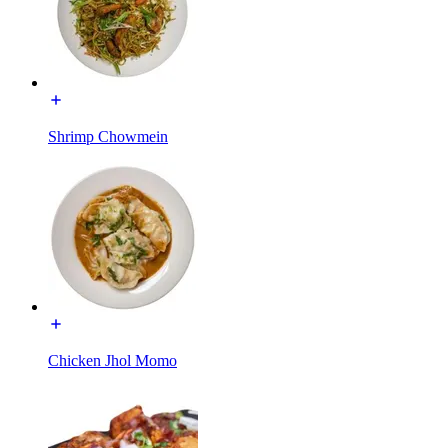
Shrimp Chowmein
Chicken Jhol Momo