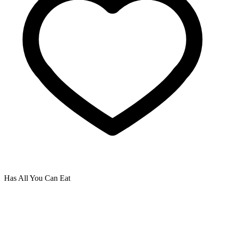
Has All You Can Eat