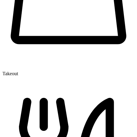
Takeout