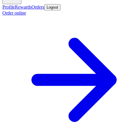
Profile
Rewards
Orders
Logout
Order online