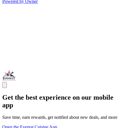
Powered by Owner
Get the best experience on our mobile
app
Save time, earn rewards, get notified about new deals, and more
Open the Everest Cuisine App