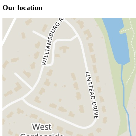
Our location