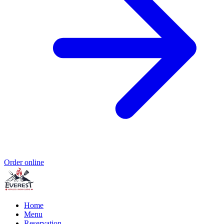
Order online
Home
Menu
Reservation