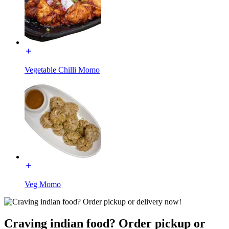
Vegetable Chilli Momo
Veg Momo
Craving indian food? Order pickup or