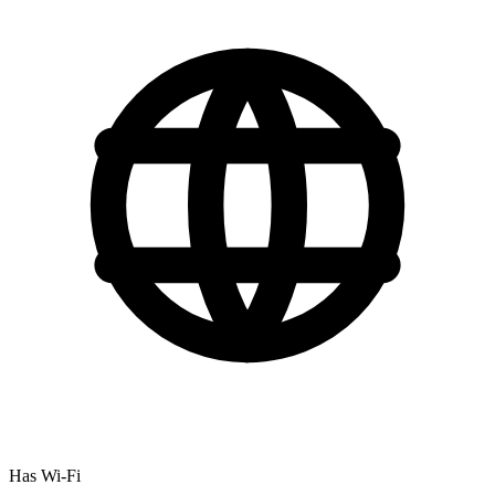
Has Wi-Fi