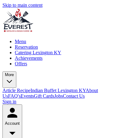
Skip to main content
Menu
Reservation
Catering Lexington KY
Achievements
Offers
More
Article
Recipe
Indian Buffet Lexington KY
About
Us
FAQ's
Events
Gift Cards
Jobs
Contact Us
Sign in
Account