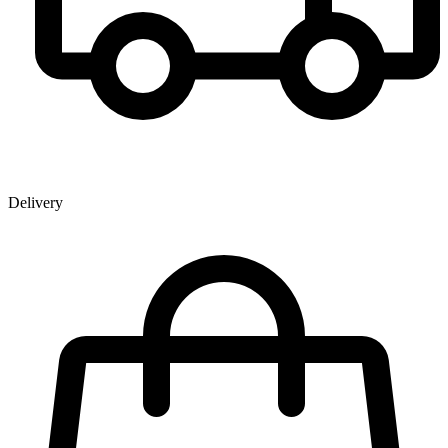
Delivery