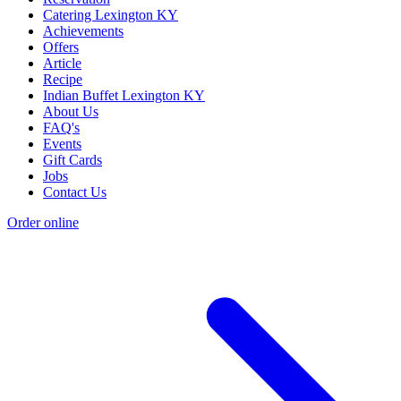
Catering Lexington KY
Achievements
Offers
Article
Recipe
Indian Buffet Lexington KY
About Us
FAQ's
Events
Gift Cards
Jobs
Contact Us
Order online