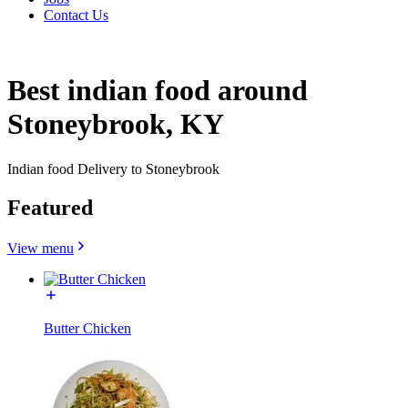
Contact Us
Best indian food around
Stoneybrook, KY
Indian food Delivery to Stoneybrook
Featured
View menu
Butter Chicken