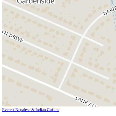
Everest Nepalese & Indian Cuisine