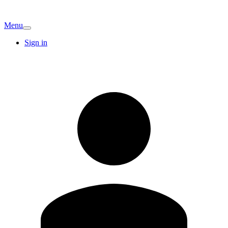
Menu
Sign in