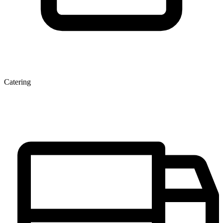
Catering