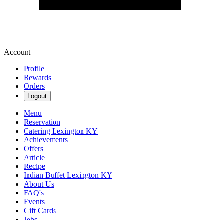
Account
Profile
Rewards
Orders
Logout
Menu
Reservation
Catering Lexington KY
Achievements
Offers
Article
Recipe
Indian Buffet Lexington KY
About Us
FAQ's
Events
Gift Cards
Jobs