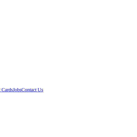
t Cards
Jobs
Contact Us