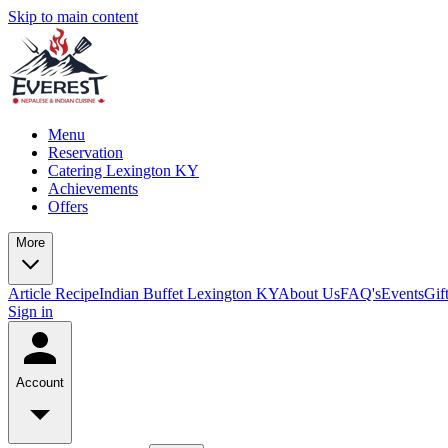
Skip to main content
Menu
Reservation
Catering Lexington KY
Achievements
Offers
More
Article
Recipe
Indian Buffet Lexington KY
About Us
FAQ's
Events
Gif
Sign in
Account