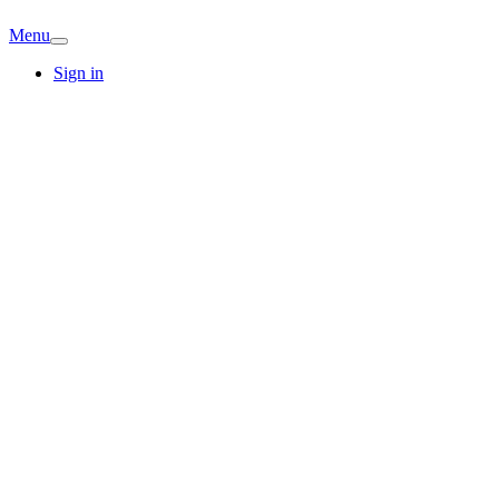
Menu
Sign in