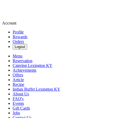
Account
Profile
Rewards
Orders
Logout
Menu
Reservation
Catering Lexington KY
Achievements
Offers
Article
Recipe
Indian Buffet Lexington KY
About Us
FAQ's
Events
Gift Cards
Jobs
Contact Us