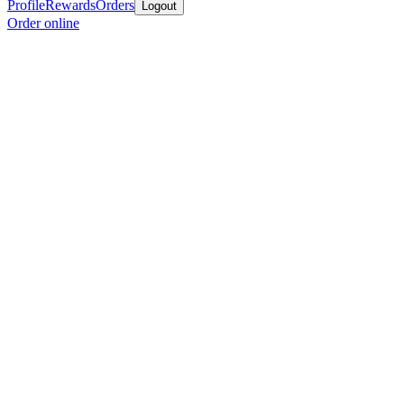
Profile
Rewards
Orders
Logout
Order online