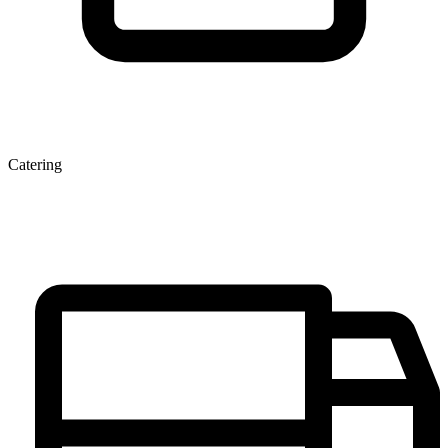
Catering