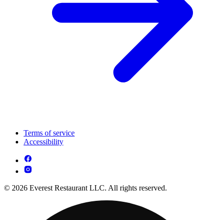
Terms of service
Accessibility
© 2026 Everest Restaurant LLC. All rights reserved.