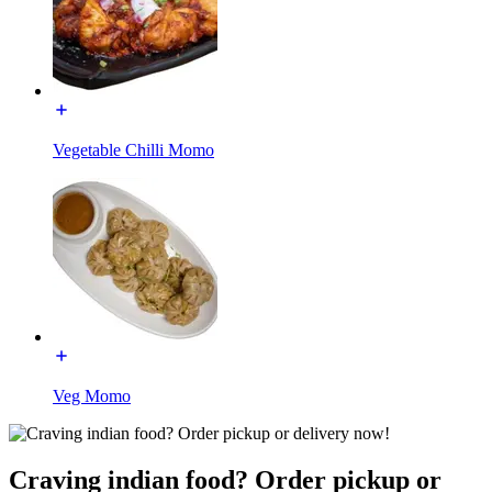
Vegetable Chilli Momo
Veg Momo
Craving indian food? Order pickup or