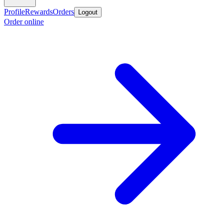
Profile
Rewards
Orders
Logout
Order online