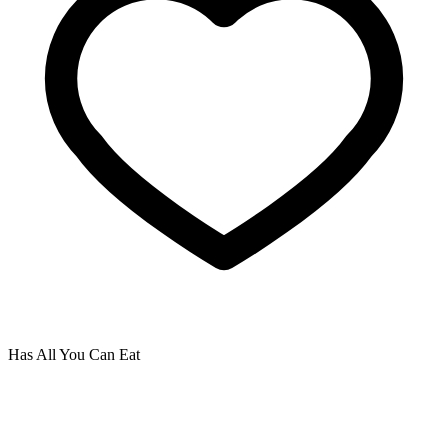
Has All You Can Eat