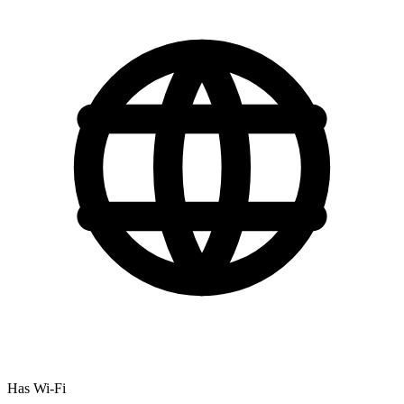
Has Wi-Fi