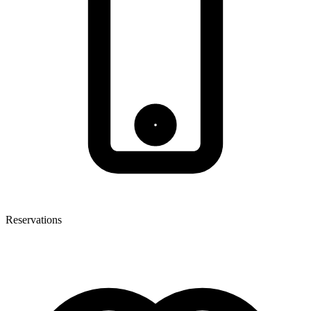
Reservations