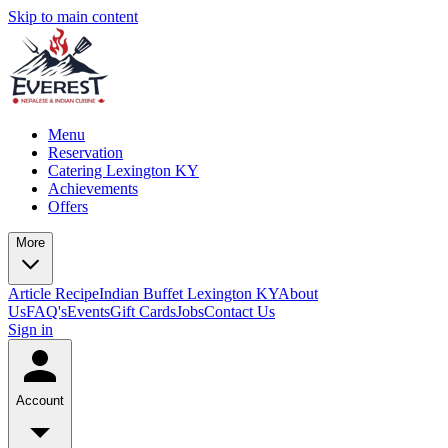
Skip to main content
Menu
Reservation
Catering Lexington KY
Achievements
Offers
More
Article
Recipe
Indian Buffet Lexington KY
About
Us
FAQ's
Events
Gift Cards
Jobs
Contact Us
Sign in
Account