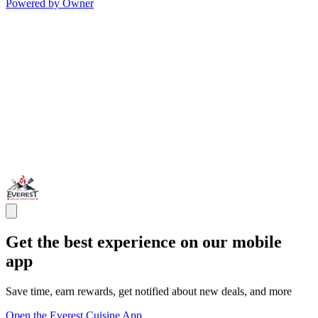
Powered by Owner
Get the best experience on our mobile
app
Save time, earn rewards, get notified about new deals, and more
Open the Everest Cuisine App