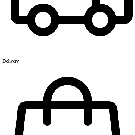
Delivery