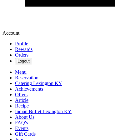
Account
Profile
Rewards
Orders
Logout
Menu
Reservation
Catering Lexington KY
Achievements
Offers
Article
Recipe
Indian Buffet Lexington KY
About Us
FAQ's
Events
Gift Cards
Jobs