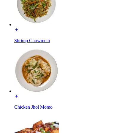
Shrimp Chowmein
Chicken Jhol Momo