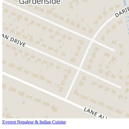
Everest Nepalese & Indian Cuisine