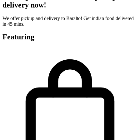
delivery now!
We offer pickup and delivery to Baralto! Get indian food delivered
in 45 mins.
Featuring