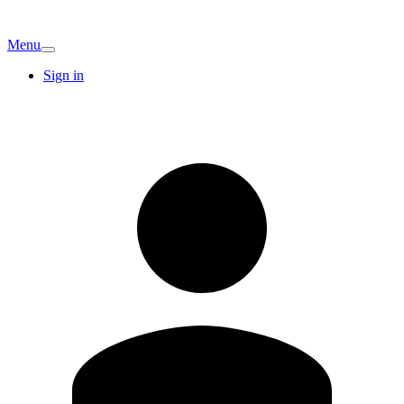
Menu
Sign in