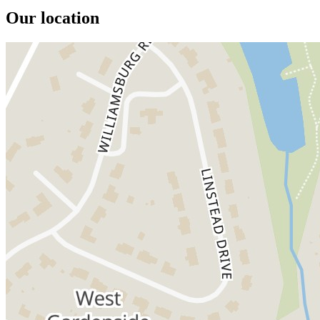
Our location