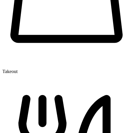
Takeout