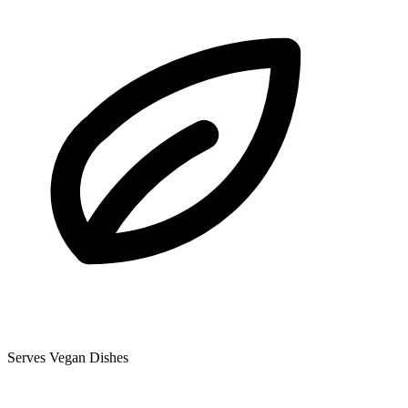
Serves Vegan Dishes