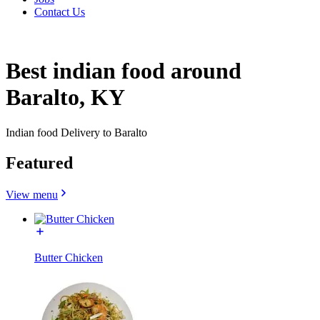
Contact Us
Best indian food around
Baralto, KY
Indian food Delivery to Baralto
Featured
View menu
Butter Chicken