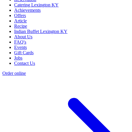
Catering Lexington KY
Achievements
Offers
Article
Recipe
Indian Buffet Lexington KY
About Us
FAQ's
Events
Gift Cards
Jobs
Contact Us
Order online