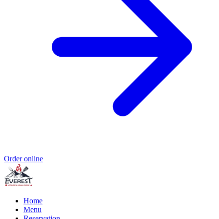
Order online
Home
Menu
Reservation