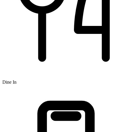
Dine In