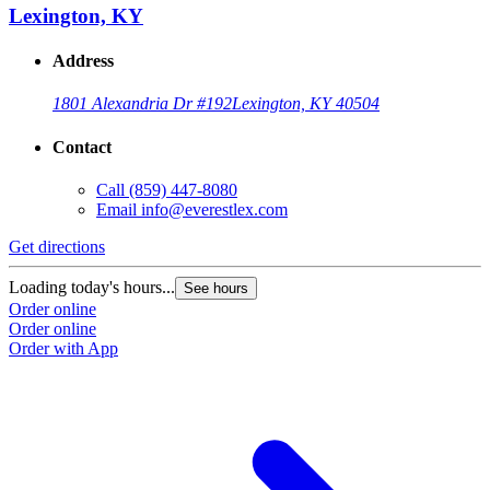
Lexington, KY
Address
1801 Alexandria Dr #192
Lexington, KY 40504
Contact
Call
(859) 447-8080
Email
info@everestlex.com
Get directions
Loading today's hours...
See hours
Order online
Order online
Order with App